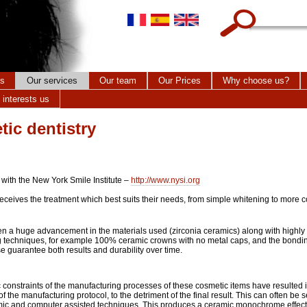
Search this site
cs
Our services
Our team
Our Prices
Why choose us?
 interests us
tic dentistry
 with the New York Smile Institute –
http://www.nysi.org
receives the treatment which best suits their needs, from simple whitening to more
n a huge advancement in the materials used (zirconia ceramics) along with highl
 techniques, for example 100% ceramic crowns with no metal caps, and the bondin
 guarantee both results and durability over time.
constraints of the manufacturing processes of these cosmetic items have resulted i
 of the manufacturing protocol, to the detriment of the final result. This can often be 
mic and computer assisted techniques. This produces a ceramic monochrome effect 