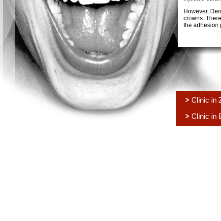
However, Deno
crowns. Theref
the adhesion 
Clinic in
Clinic in 