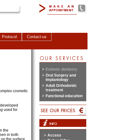
Protocol
Contact-us
Esthetic dentistry
Oral Surgery and
Implantology
Adult Orthodontic
treatment
 complex cosmetic
Functional education
y developed
g used for
n the
seen in both
Access
on the surface.