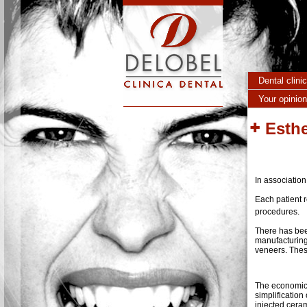
Skip to main content
Dental clini
Your opinion
Esthe
In association
Each patient 
procedures.
There has bee
manufacturing
veneers. These
The economic 
simplification
injected cera