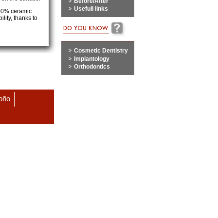
Before/After
Usefull links
100% ceramic
lity, thanks to
Cosmetic Dentistry
Implantology
Orthodontics
roño