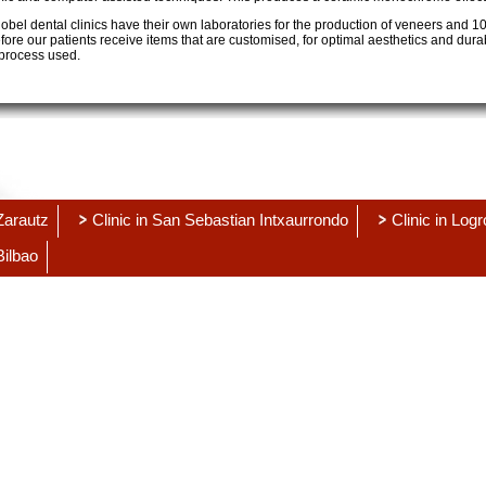
bel dental clinics have their own laboratories for the production of veneers and 
ore our patients receive items that are customised, for optimal aesthetics and durabi
process used.
 Zarautz
Clinic in San Sebastian Intxaurrondo
Clinic in Log
Bilbao