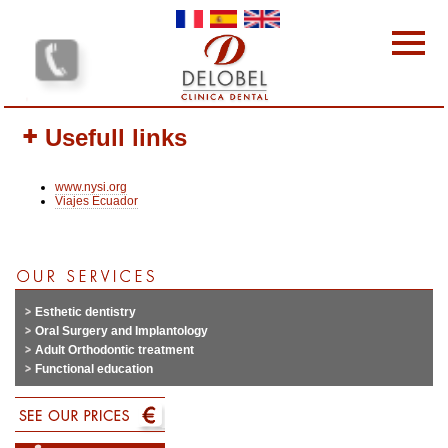
Skip to main content
Dental clinics
Usefull links
Our services
Our team
www.nysi.org
Our Prices
Viajes Ecuador
Why choose us?
Protocol
Contact-us
Your opinion interests us
Esthetic dentistry
Oral Surgery and Implantology
Adult Orthodontic treatment
Functional education