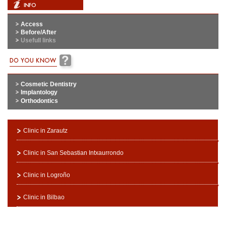
Access
Before/After
Usefull links
Cosmetic Dentistry
Implantology
Orthodontics
Clinic in Zarautz
Clinic in San Sebastian Intxaurrondo
Clinic in Logroño
Clinic in Bilbao