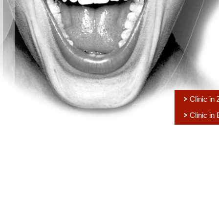
Clinic in
Clinic in 