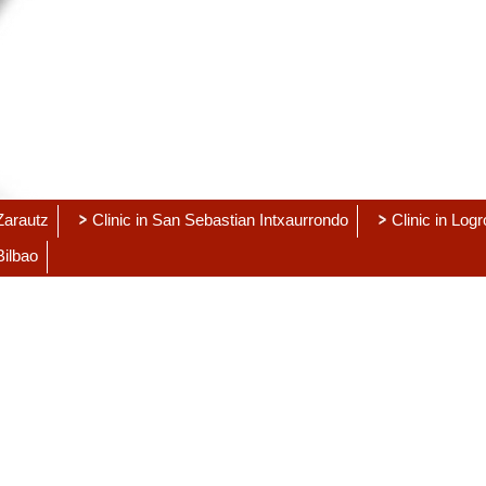
 Zarautz
Clinic in San Sebastian Intxaurrondo
Clinic in Log
Bilbao