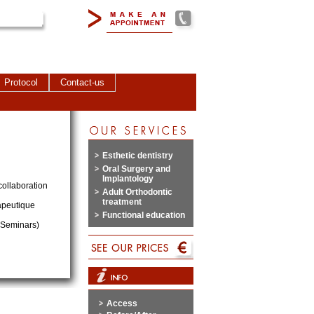
Protocol
Contact-us
Esthetic dentistry
Oral Surgery and
Implantology
collaboration
Adult Orthodontic
treatment
apeutique
Functional education
c Seminars)
Access