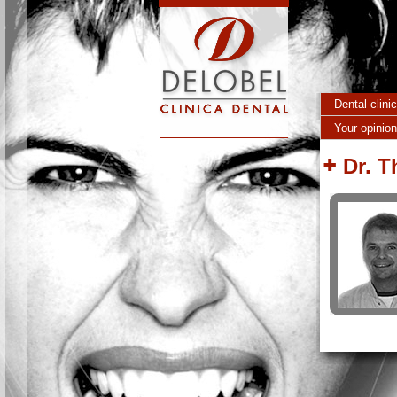
Skip to main content
Dental clini
Your opinion
Dr. 