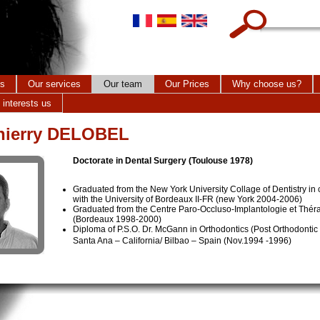
Search this site
cs
Our services
Our team
Our Prices
Why choose us?
 interests us
Thierry DELOBEL
Doctorate in Dental Surgery (Toulouse 1978)
Graduated from the New York University Collage of Dentistry in 
with the University of Bordeaux II-FR (new York 2004-2006)
Graduated from the Centre Paro-Occluso-Implantologie et Thér
(Bordeaux 1998-2000)
Diploma of P.S.O. Dr. McGann in Orthodontics (Post Orthodonti
Santa Ana – California/ Bilbao – Spain (Nov.1994 -1996)