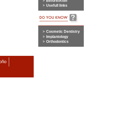
Before/After
Usefull links
Cosmetic Dentistry
Implantology
Orthodontics
roño