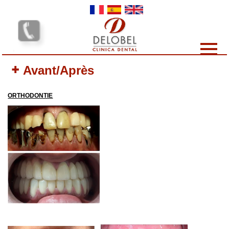
Skip to main content
Dental clinics
Avant/Après
Our services
Our team
ORTHODONTIE
Our Prices
Why choose us?
Protocol
Contact-us
Your opinion interests us