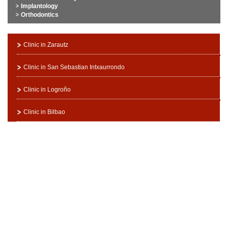
Implantology
Orthodontics
Clinic in Zarautz
Clinic in San Sebastian Intxaurrondo
Clinic in Logroño
Clinic in Bilbao