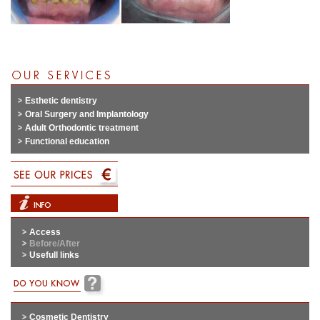
Esthetic dentistry
Oral Surgery and Implantology
Adult Orthodontic treatment
Functional education
Access
Before/After
Usefull links
Cosmetic Dentistry