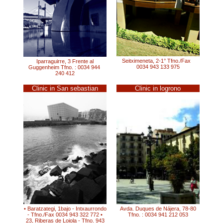
Seitximeneta, 2-1° Tfno./Fax
Iparraguirre, 3 Frente al
0034 943 133 975
Guggenheim Tfno. : 0034 944
240 412
Clinic in San sebastian
Clinic in logrono
• Baratzategi, 1bajo - Intxaurrondo
Avda. Duques de Nájera, 78-80
- Tfno./Fax 0034 943 322 772 •
Tfno. : 0034 941 212 053
23, Riberas de Loiola - Tfno. 943