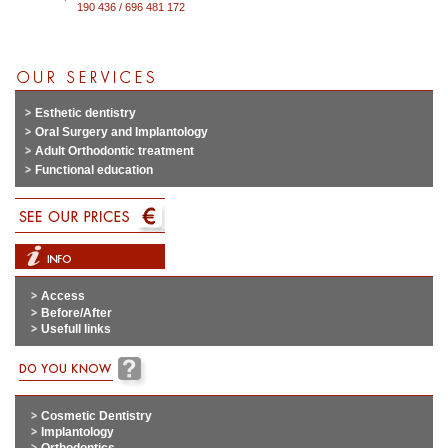
190 436 / 696 481 172
Esthetic dentistry
Oral Surgery and Implantology
Adult Orthodontic treatment
Functional education
Access
Before/After
Usefull links
Cosmetic Dentistry
Implantology