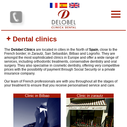
Skip to main content
Dental clinics
Dental clinics
Our services
Our team
The
Delobel Clinics
are located in cities in the North of
Spain
, close to the
French border; in Zarautz, San Sebastián, Bilbao and Logroño. They are
Our Prices
amongst the most sophisticated clinics in Europe and offer a wide range of
services, including orthodontic treatments, conservative dentistry and oral
Why choose us?
surgery. They also specialise in cosmetic dentistry, offering very competitive
prices with the possibility of payment through Social Security or a private
Protocol
insurance company.
Contact-us
Our team of French professionals are with you throughout all the stages of
your treatment to ensure that you receive personalised service and care.
Your opinion interests us
Clinic in Bilbao
Clinic in zarautz