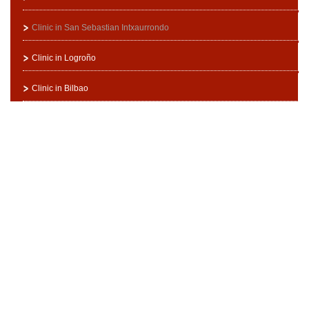
Clinic in San Sebastian Intxaurrondo
Clinic in Logroño
Clinic in Bilbao