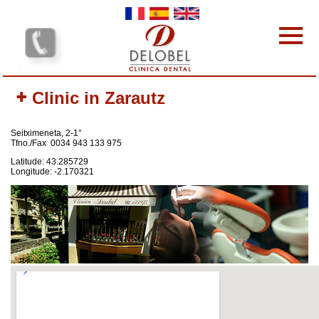
Skip to main content
Dental clinics
Clinic in Zarautz
Our services
Our team
Seitximeneta, 2-1°
Our Prices
Tfno./Fax 0034 943 133 975
Why choose us?
Latitude: 43.285729
Longitude: -2.170321
Protocol
Contact-us
Your opinion interests us