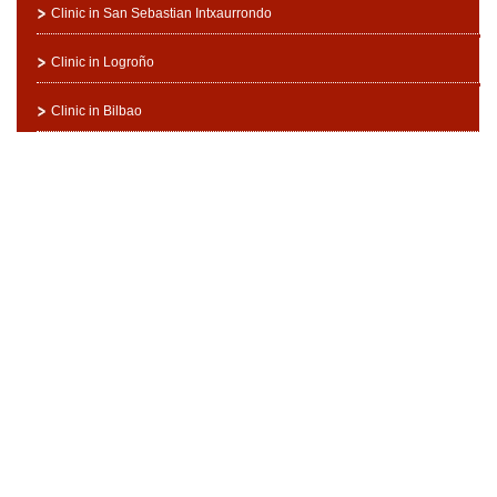
Clinic in San Sebastian Intxaurrondo
Clinic in Logroño
Clinic in Bilbao