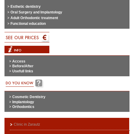
Esthetic dentistry
Oral Surgery and Implantology
Adult Orthodontic treatment
Functional education
Access
Before/After
Usefull links
Cosmetic Dentistry
Implantology
Orthodontics
Clinic in Zarautz