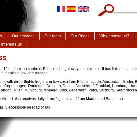
Search this site
cs
Our services
Our team
Our Prices
Why choose us?
 interests us
ss
, 12km from the centre of Bilbao is the gateway to our clinics. It has links to main
ain thanks to low-cost airlines.
ies with direct flights (regular or low cost) from Bilbao include: Amsterdam, Berlin,
e, Copenhagen, Dortmund, Dresden, Dublin, Dusseldorf, Frankfurt, Hamburg, Hann
 London, Milan, Munich, Nuremberg, Oslo, Paderborn, Paris, Salzburg, Saarbrücken,
Airport also receives daily direct flights to and from Madrid and Barcelona.
sily accessible be road or rail