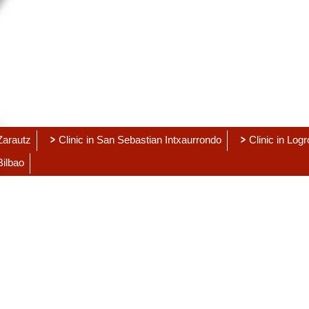
 Zarautz
Clinic in San Sebastian Intxaurrondo
Clinic in Log
Bilbao