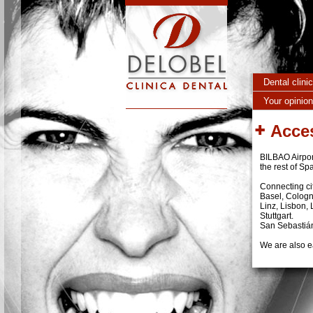
Skip to main content
Dental clini
Your opinion
Acce
BILBAO Airport
the rest of Sp
Connecting cit
Basel, Cologn
Linz, Lisbon,
Stuttgart.
San Sebastián 
We are also ea