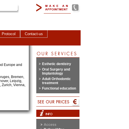
Protocol
Contact-us
Esthetic dentistry
land Europe and
Oral Surgery and
Implantology
 Bruges, Bremen,
Adult Orthodontic
over, Leipzig,
treatment
 Zurich, Vienna,
Functional education
Access