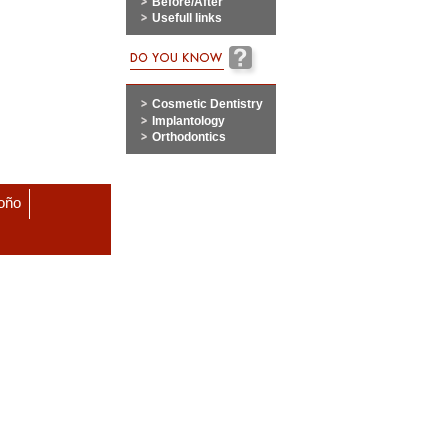
Before/After
Usefull links
Cosmetic Dentistry
Implantology
Orthodontics
roño