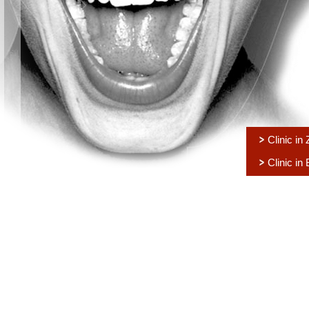
Clinic in
Clinic in 